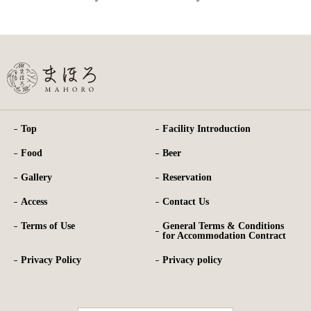
Top
Facility Introduction
Food
Beer
Gallery
Reservation
Access
Contact Us
Terms of Use
General Terms & Conditions
for Accommodation Contract
Privacy Policy
Privacy policy