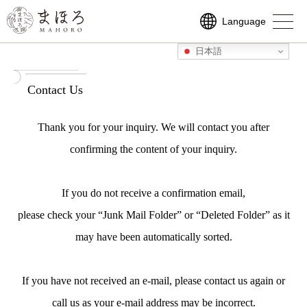
Language
Language
ご予約はこちら
日本語
日本語
日本語
日本語
ENGLISH
ENGLISH
繁體中文
繁體中文
Contact Us
Thank you for your inquiry. We will contact you after
confirming the content of your inquiry.
If you do not receive a confirmation email,
please check your “Junk Mail Folder” or “Deleted Folder” as it
may have been automatically sorted.
If you have not received an e-mail, please contact us again or
call us as your e-mail address may be incorrect.